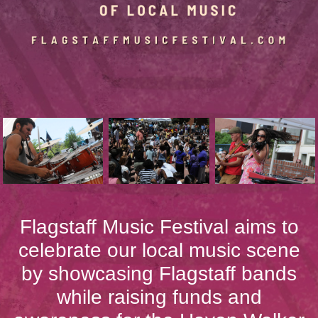
Flagstaff Music Festival aims to
celebrate our local music scene
by showcasing Flagstaff bands
while raising funds and